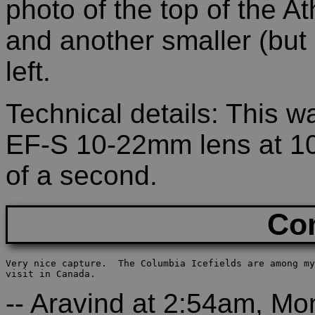
photo of the top of the A
and another smaller (but q
left.
Technical details: This 
EF-S 10-22mm lens at 10
of a second.
Co
Very nice capture.  The Columbia Icefields are among my
visit in Canada.
-- Aravind at 2:54am, M