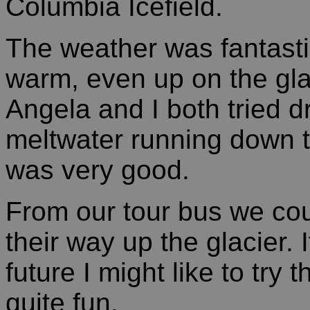
Columbia Icefield.
The weather was fantasti
warm, even up on the gla
Angela and I both tried dr
meltwater running down t
was very good.
From our tour bus we co
their way up the glacier. 
future I might like to try
quite fun.