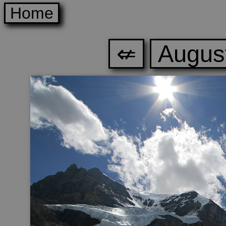
Home
⇍
August