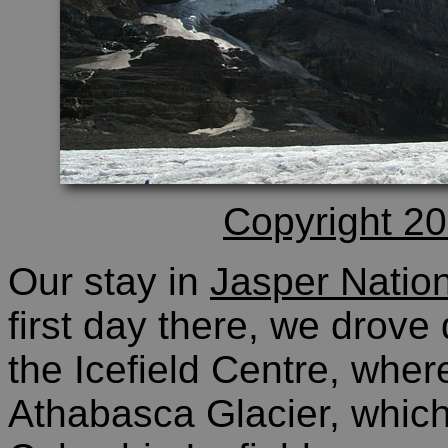
Copyright 20
Our stay in
Jasper Natio
first day there, we drove
the Icefield Centre, wher
Athabasca Glacier, which