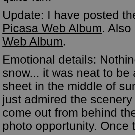
Update: I have posted th
Picasa Web Album
. Also
Web Album
.
Emotional details: Nothi
snow... it was neat to be 
sheet in the middle of s
just admired the scenery 
come out from behind the
photo opportunity. Once t