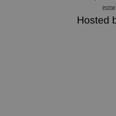
POTW
Hosted 