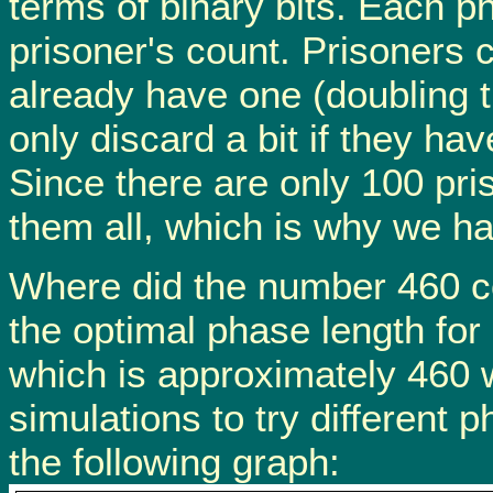
terms of binary bits. Each ph
prisoner's count. Prisoners c
already have one (doubling t
only discard a bit if they hav
Since there are only 100 pri
them all, which is why we h
Where did the number 460 co
the optimal phase length for
which is approximately 460 
simulations to try different
the following graph: