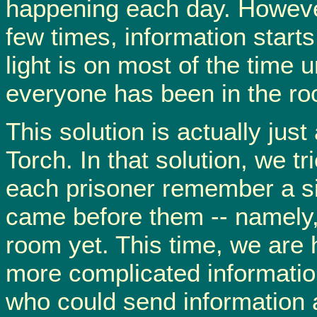
happening each day. However
few times, information starts
light is on most of the time un
everyone has been in the r
This solution is actually just
Torch. In that solution, we t
each prisoner remember a si
came before them -- namely,
room yet. This time, we are
more complicated information
who could send information a