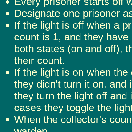
Every prisoner starts off w
Designate one prisoner as 
If the light is off when a 
count is 1, and they have 
both states (on and off), 
their count.
If the light is on when the
they didn't turn it on, and i
they turn the light off and 
cases they toggle the ligh
When the collector's coun
warden.