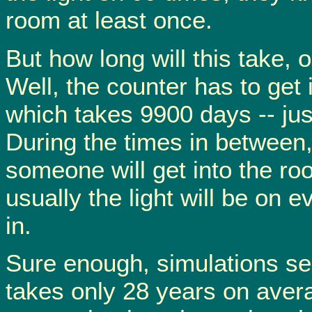
room at least once.
But how long will this take,
Well, the counter has to get 
which takes 9900 days -- jus
During the times in between, it
someone will get into the roo
usually the light will be on e
in.
Sure enough, simulations se
takes only 28 years on aver