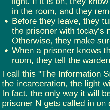
light. If it is on, they kn
in the room, and they rem
Before they leave, they tur
the prisoner with today's
Otherwise, they make sure 
When a prisoner knows th
room, they tell the warde
I call this "The Information 
the incarceration, the light w
In fact, the only way it will b
prisoner N gets called in o