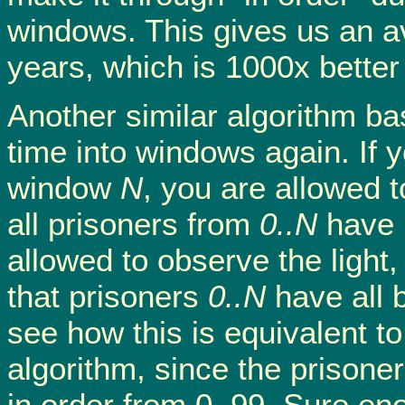
windows. This gives us an a
years, which is 1000x better
Another similar algorithm bas
time into windows again. If y
window
N
, you are allowed t
all prisoners from
0..N
have 
allowed to observe the light,
that prisoners
0..N
have all 
see how this is equivalent 
algorithm, since the prisoner
in order from 0..99. Sure en