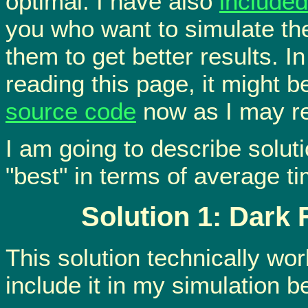
optimal. I have also
include
you who want to simulate the
them to get better results. In
reading this page, it might 
source code
now as I may ref
I am going to describe soluti
"best" in terms of average ti
Solution 1: Dark 
This solution technically work
include it in my simulation b