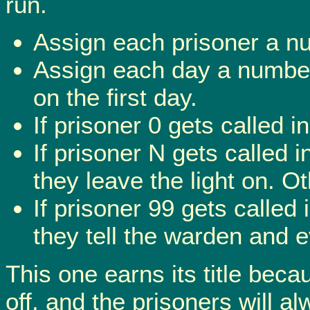
run.
Assign each prisoner a nu
Assign each day a number 
on the first day.
If prisoner 0 gets called i
If prisoner N gets called i
they leave the light on. Ot
If prisoner 99 gets called 
they tell the warden and 
This one earns its title beca
off, and the prisoners will a