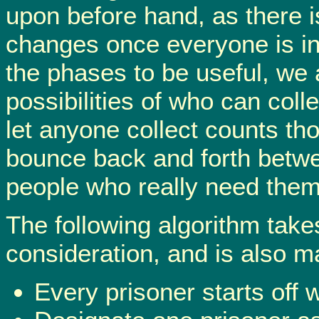
upon before hand, as there
changes once everyone is in 
the phases to be useful, we
possibilities of who can coll
let anyone collect counts tho
bounce back and forth betwe
people who really need them
The following algorithm takes
consideration, and is also m
Every prisoner starts off w