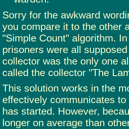
Sorry for the awkward wording 
you compare it to the other 
"Simple Count" algorithm. In 
prisoners were all supposed t
collector was the only one al
called the collector "The Lam
This solution works in the m
effectively communicates to
has started. However, because 
longer on average than other