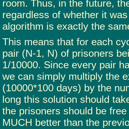
room. Thus, in the future, th
regardless of whether it was
algorithm is exactly the sam
This means that for each cyc
pair (N-1, N) of prisoners be
1/10000. Since every pair has
we can simply multiply the e
(10000*100 days) by the numb
long this solution should ta
the prisoners should be free
MUCH better than the previou