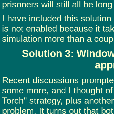
prisoners will still all be lo
I have included this solution
is not enabled because it tak
simulation more than a coupl
Solution 3: Windo
app
Recent discussions prompted
some more, and I thought of
Torch" strategy, plus another
problem. It turns out that b