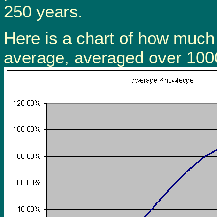
250 years.
Here is a chart of how much
average, averaged over 1000 