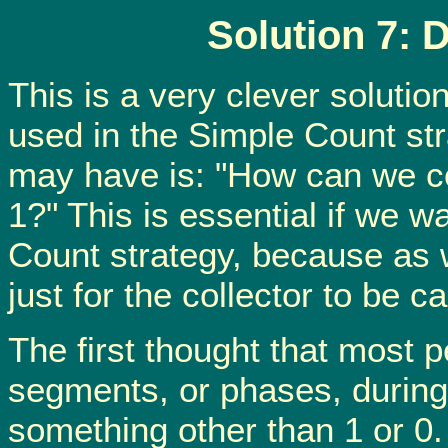
Solution 7: 
This is a very clever soluti
used in the Simple Count str
may have is: "How can we c
1?" This is essential if we 
Count strategy, because as 
just for the collector to be c
The first thought that most p
segments, or phases, during
something other than 1 or 0