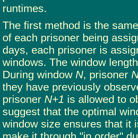
runtimes.
The first method is the same
of each prisoner being assig
days, each prisoner is assig
windows. The window length 
During window
N
, prisoner
they have previously observ
prisoner
N+1
is allowed to o
suggest that the optimal win
window size ensures that it i
make it through "in order" dur