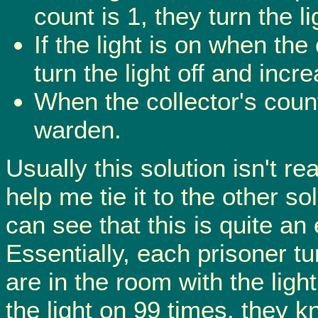
count is 1, they turn the 
If the light is on when the
turn the light off and incr
When the collector's coun
warden.
Usually this solution isn't rea
help me tie it to the other s
can see that this is quite an
Essentially, each prisoner tur
are in the room with the ligh
the light on 99 times, they 