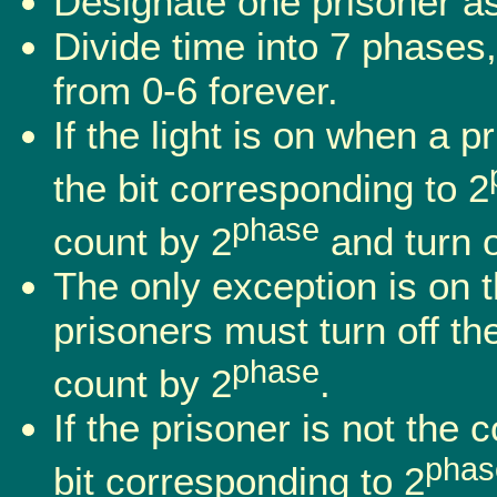
Designate one prisoner as 
Divide time into 7 phases
from 0-6 forever.
If the light is on when a p
the bit corresponding to 2
phase
count by 2
and turn of
The only exception is on 
prisoners must turn off the 
phase
count by 2
.
If the prisoner is not the 
phas
bit corresponding to 2