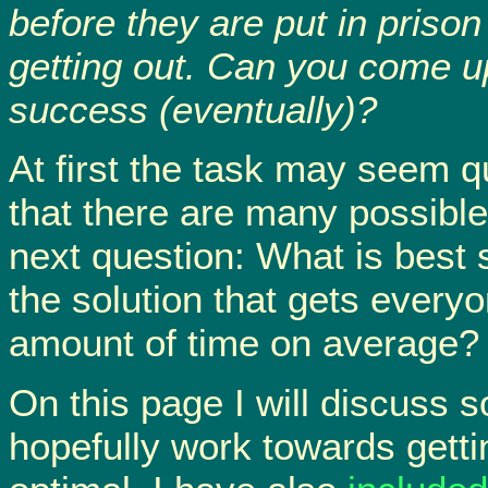
before they are put in prison 
getting out. Can you come u
success (eventually)?
At first the task may seem qu
that there are many possible 
next question: What is best 
the solution that gets everyo
amount of time on average?
On this page I will discuss
hopefully work towards gettin