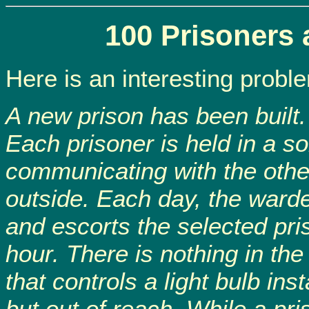
100 Prisoners 
Here is an interesting probl
A new prison has been built. 
Each prisoner is held in a so
communicating with the othe
outside. Each day, the ward
and escorts the selected pri
hour. There is nothing in the
that controls a light bulb inst
but out of reach. While a pri