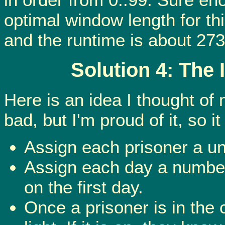
optimal window length for th
and the runtime is about 273
Solution 4: The
Here is an idea I thought of m
bad, but I'm proud of it, so 
Assign each prisoner a u
Assign each day a number 
on the first day.
Once a prisoner is in the 