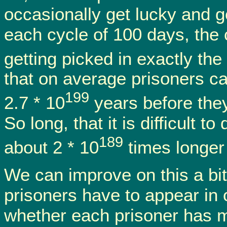
occasionally get lucky and ge
each cycle of 100 days, the 
getting picked in exactly the
that on average prisoners c
199
2.7 * 10
years before they 
So long, that it is difficult to
189
about 2 * 10
times longer 
We can improve on this a bit 
prisoners have to appear in o
whether each prisoner has m