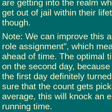
are getting into the realm w
get out of jail within their li
though.
Note: We can improve this al
role assignment", which mean
ahead of time. The optimal ti
on the second day, because 
the first day definitely turn
sure that the count gets pic
average, this will knock an e
running time.