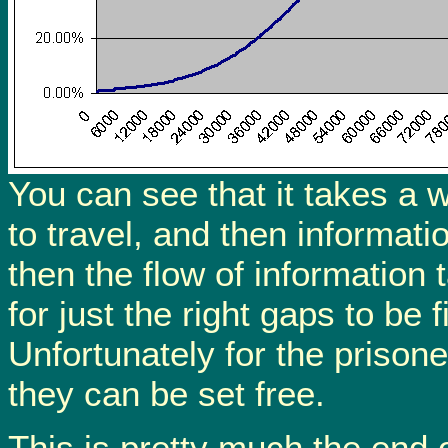
You can see that it takes a wh
to travel, and then informati
then the flow of information 
for just the right gaps to be 
Unfortunately for the prisoner
they can be set free.
This is pretty much the end o