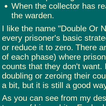
When the collector has re
the warden.
I like the name "Double Or N
every prisoner's basic strate
or reduce it to zero. There a
of each phase) where prison
counts that they don't want. 
doubling or zeroing their co
a bit, but it is still a good way
As you can see from my descri