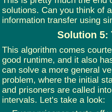
solutions. Can you think of 
information transfer using s
Solution 5:
This algorithm comes courtesy
good runtime, and it also has
can solve a more general ve
problem, where the initial st
and prisoners are called in
intervals. Let's take a look: