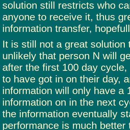
solution still restricts who c
anyone to receive it, thus gr
information transfer, hopefull
It is still not a great soluti
unlikely that person N will 
after the first 100 day cycle,
to have got in on their day, 
information will only have a
information on in the next cy
the information eventually s
performance is much better t