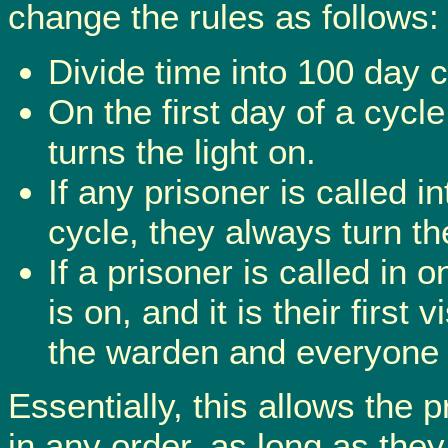
change the rules as follows:
Divide time into 100 day c
On the first day of a cycl
turns the light on.
If any prisoner is called 
cycle, they always turn the
If a prisoner is called in 
is on, and it is their first 
the warden and everyone 
Essentially, this allows the 
in any order, as long as they