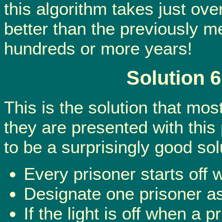
this algorithm takes just ove
better than the previously m
hundreds or more years!
Solution 
This is the solution that mos
they are presented with this 
to be a surprisingly good sol
Every prisoner starts off w
Designate one prisoner as 
If the light is off when a 