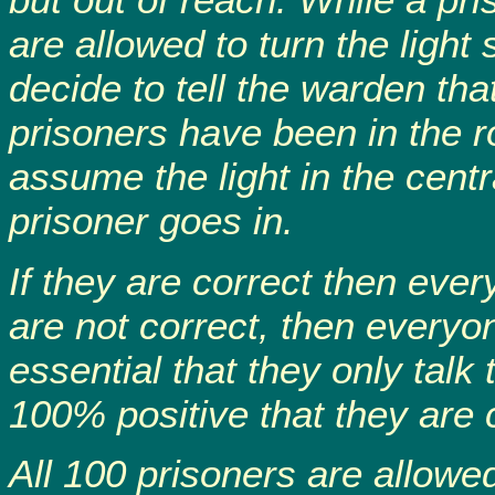
are allowed to turn the light
decide to tell the warden that
prisoners have been in the r
assume the light in the centra
prisoner goes in.
If they are correct then every
are not correct, then everyon
essential that they only tal
100% positive that they are 
All 100 prisoners are allowe