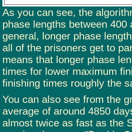
As you can see, the algorithm
phase lengths between 400 a
general, longer phase length
all of the prisoners get to pa
means that longer phase len
times for lower maximum fin
finishing times roughly the 
You can also see from the gr
average of around 4850 days
almost twice as fast as the 