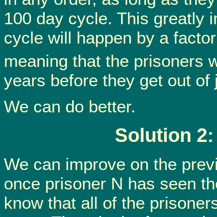
100 day cycle. This greatly 
cycle will happen by a factor 
meaning that the prisoners wi
years before they get out of j
We can do better.
Solution 2
We can improve on the previo
once prisoner N has seen the
know that all of the prisoner